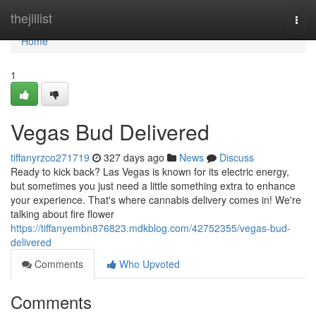
Home
thejillist
Togg
navi
Home
1
Vegas Bud Delivered
tiffanyrzco271719
327 days ago
News
Discuss
Ready to kick back? Las Vegas is known for its electric energy,
but sometimes you just need a little something extra to enhance
your experience. That's where cannabis delivery comes in! We're
talking about fire flower
https://tiffanyembn876823.mdkblog.com/42752355/vegas-bud-
delivered
Comments
Who Upvoted
Comments