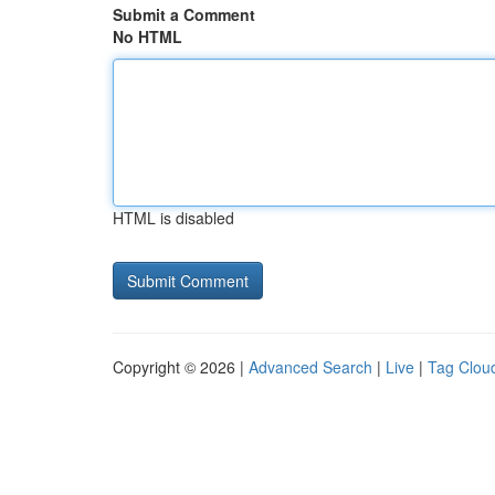
Submit a Comment
No HTML
HTML is disabled
Copyright © 2026 |
Advanced Search
|
Live
|
Tag Clou