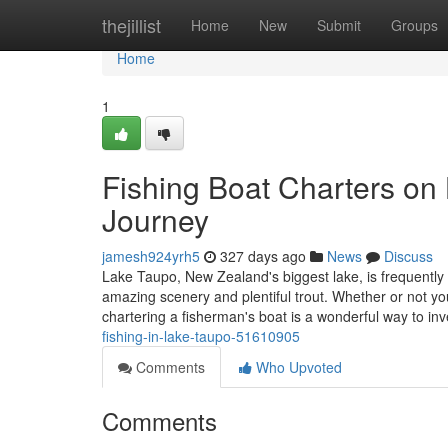
Home
thejillist
Home
New
Submit
Groups
Home
1
Fishing Boat Charters on
Journey
jamesh924yrh5
327 days ago
News
Discuss
Lake Taupo, New Zealand's biggest lake, is frequently 
amazing scenery and plentiful trout. Whether or not yo
chartering a fisherman's boat is a wonderful way to inv
fishing-in-lake-taupo-51610905
Comments
Who Upvoted
Comments