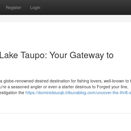
Register
Login
 Lake Taupo: Your Gateway to
a globe-renowned desired destination for fishing lovers, well-known to 
u're a seasoned angler or even a starter desirous to Forged your line,
estigation the
https://dominickiucqb.tribunablog.com/uncover-the-thrill-o