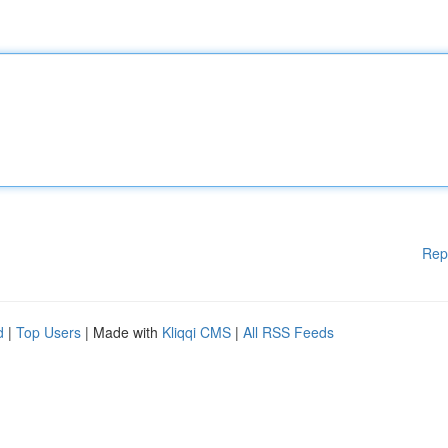
Rep
d
|
Top Users
| Made with
Kliqqi CMS
|
All RSS Feeds