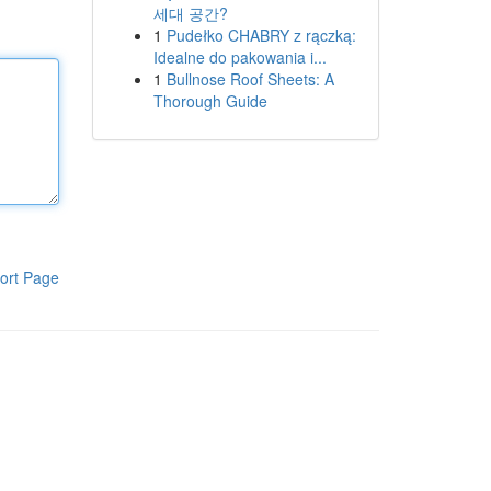
세대 공간?
1
Pudełko CHABRY z rączką:
Idealne do pakowania i...
1
Bullnose Roof Sheets: A
Thorough Guide
ort Page