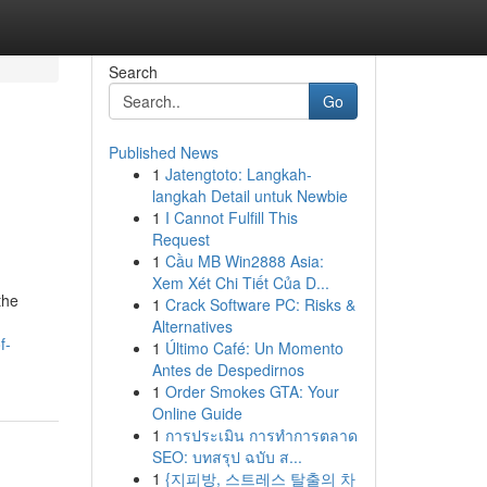
Search
Go
Published News
1
Jatengtoto: Langkah-
langkah Detail untuk Newbie
1
I Cannot Fulfill This
Request
1
Cầu MB Win2888 Asia:
Xem Xét Chi Tiết Của D...
the
1
Crack Software PC: Risks &
Alternatives
f-
1
Último Café: Un Momento
Antes de Despedirnos
1
Order Smokes GTA: Your
Online Guide
1
การประเมิน การทำการตลาด
SEO: บทสรุป ฉบับ ส...
1
{지피방, 스트레스 탈출의 차