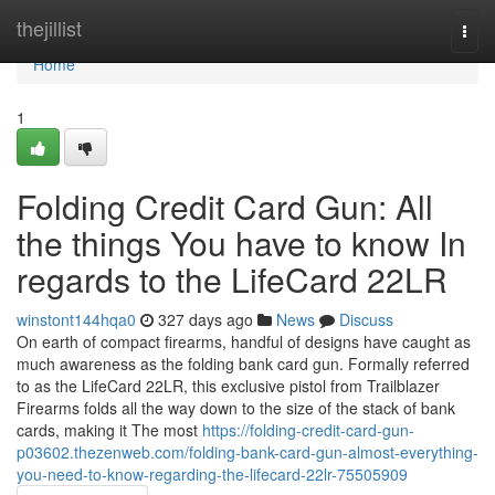
Home
thejillist
Togg
navi
Home
1
Folding Credit Card Gun: All
the things You have to know In
regards to the LifeCard 22LR
winstont144hqa0
327 days ago
News
Discuss
On earth of compact firearms, handful of designs have caught as
much awareness as the folding bank card gun. Formally referred
to as the LifeCard 22LR, this exclusive pistol from Trailblazer
Firearms folds all the way down to the size of the stack of bank
cards, making it The most
https://folding-credit-card-gun-
p03602.thezenweb.com/folding-bank-card-gun-almost-everything-
you-need-to-know-regarding-the-lifecard-22lr-75505909