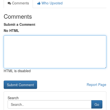
Comments
Who Upvoted
Comments
Submit a Comment
No HTML
HTML is disabled
Report Page
Search
Go