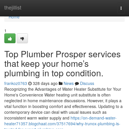
Home
thejillist
Togg
navi
Home
1
Top Plumber Prosper services
that keep your home’s
plumbing in top condition.
frankoz0763
328 days ago
News
Discuss
Recognizing the Advantages of Water Heater Substitute for Your
Home's Convenience Water heating unit substitute is often
neglected in home maintenance discussions. However, it plays a
vital function in boosting comfort and effectiveness. Updating to a
contemporary device can deal with usual issues such as
inconsistent warm water supply and
https://on-demand-water-
heater71357.blogchaat.com/37517694/why-trunox-plumbing-is-