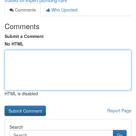
trusted-for-expert-plumbing-care
Comments
Who Upvoted
Comments
Submit a Comment
No HTML
HTML is disabled
Report Page
Search
Go