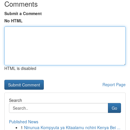
Comments
Submit a Comment
No HTML
HTML is disabled
Report Page
Search
Go
Published News
1
Ninunua Kompyuta ya Kitaalamu nchini Kenya Bei ...