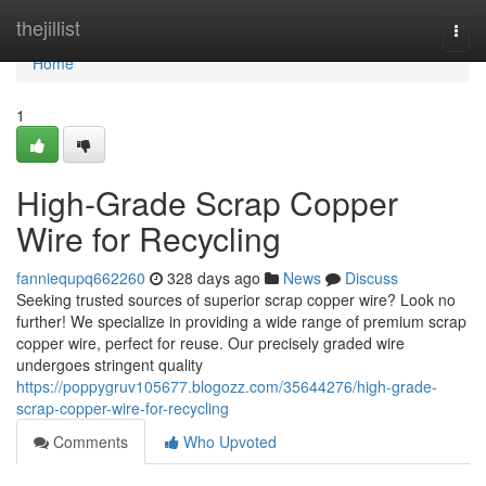
Home
thejillist
Togg
navi
Home
1
High-Grade Scrap Copper
Wire for Recycling
fanniequpq662260
328 days ago
News
Discuss
Seeking trusted sources of superior scrap copper wire? Look no
further! We specialize in providing a wide range of premium scrap
copper wire, perfect for reuse. Our precisely graded wire
undergoes stringent quality
https://poppygruv105677.blogozz.com/35644276/high-grade-
scrap-copper-wire-for-recycling
Comments
Who Upvoted