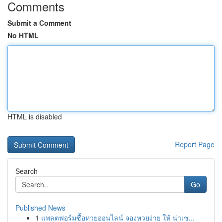
Comments
Submit a Comment
No HTML
HTML is disabled
Report Page
Search
Go
Published News
1
แพลตฟอร์มซื้อหวยออนไลน์ จองหวยง่าย ให้ น่าเช...