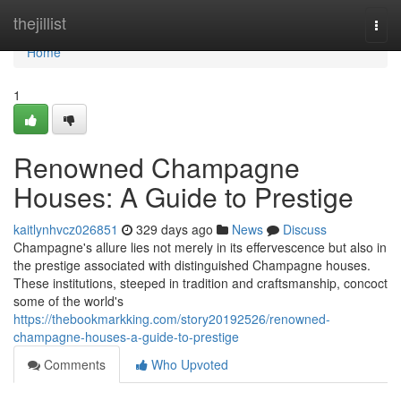
Home
thejillist
Togg
navi
Home
1
Renowned Champagne
Houses: A Guide to Prestige
kaitlynhvcz026851
329 days ago
News
Discuss
Champagne's allure lies not merely in its effervescence but also in
the prestige associated with distinguished Champagne houses.
These institutions, steeped in tradition and craftsmanship, concoct
some of the world's
https://thebookmarkking.com/story20192526/renowned-
champagne-houses-a-guide-to-prestige
Comments
Who Upvoted