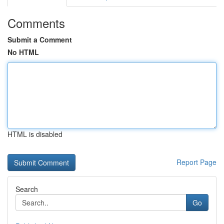
Comments
Submit a Comment
No HTML
HTML is disabled
Report Page
Search
Go