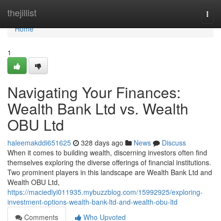
Home
thejillist
Togg
navi
Home
1
Navigating Your Finances:
Wealth Bank Ltd vs. Wealth
OBU Ltd
haleemakddi651625
328 days ago
News
Discuss
When it comes to building wealth, discerning investors often find
themselves exploring the diverse offerings of financial institutions.
Two prominent players in this landscape are Wealth Bank Ltd and
Wealth OBU Ltd,
https://maciedlyi011935.mybuzzblog.com/15992925/exploring-
investment-options-wealth-bank-ltd-and-wealth-obu-ltd
Comments
Who Upvoted