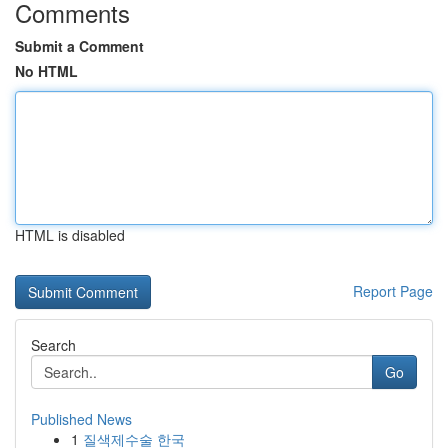
Comments
Submit a Comment
No HTML
HTML is disabled
Report Page
Search
Go
Published News
1
질색제수술 한국