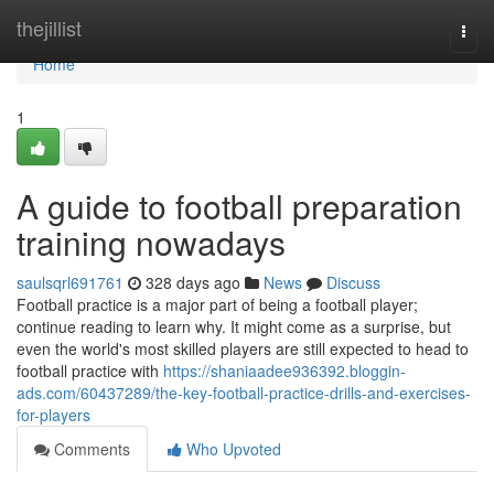
Home
thejillist
Togg
navi
Home
1
A guide to football preparation
training nowadays
saulsqrl691761
328 days ago
News
Discuss
Football practice is a major part of being a football player;
continue reading to learn why. It might come as a surprise, but
even the world's most skilled players are still expected to head to
football practice with
https://shaniaadee936392.bloggin-
ads.com/60437289/the-key-football-practice-drills-and-exercises-
for-players
Comments
Who Upvoted