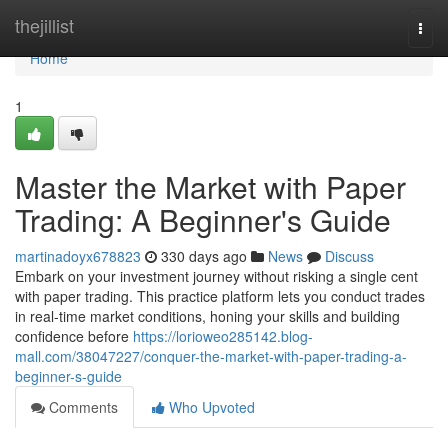
Home
thejillist
Togg
navi
Home
1
Master the Market with Paper
Trading: A Beginner's Guide
martinadoyx678823
330 days ago
News
Discuss
Embark on your investment journey without risking a single cent
with paper trading. This practice platform lets you conduct trades
in real-time market conditions, honing your skills and building
confidence before
https://lorioweo285142.blog-
mall.com/38047227/conquer-the-market-with-paper-trading-a-
beginner-s-guide
Comments
Who Upvoted