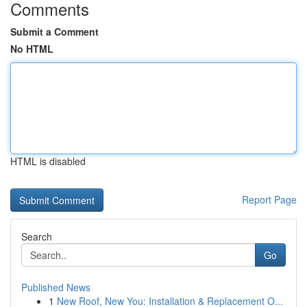
Comments
Submit a Comment
No HTML
HTML is disabled
Report Page
Search
Go
Published News
1
New Roof, New You: Installation & Replacement O...