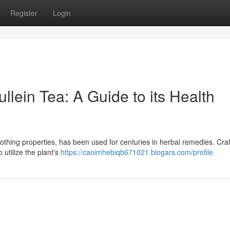
Register
Login
llein Tea: A Guide to its Health
soothing properties, has been used for centuries in herbal remedies. Craf
 utilize the plant's
https://caoimhebiqb671021.blogars.com/profile