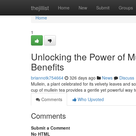
Home
thejillist
Home
New
Submit
Groups
Home
1
Unlocking the Power of Mu
Benefits
briannotk754664
326 days ago
News
Discuss
Mullein, a plant celebrated for its velvety leaves and 
cup of mullein tea provides a gentle yet powerful way to
Comments
Who Upvoted
Comments
Submit a Comment
No HTML