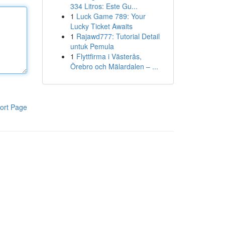
334 Litros: Este Gu...
1
Luck Game 789: Your
Lucky Ticket Awaits
1
Rajawd777: Tutorial Detail
untuk Pemula
1
Flyttfirma i Västerås,
Örebro och Mälardalen – ...
ort Page