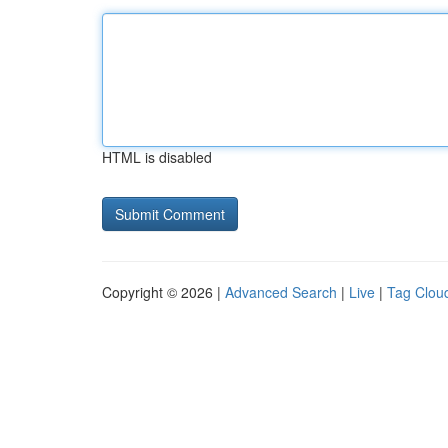
HTML is disabled
Copyright © 2026 |
Advanced Search
|
Live
|
Tag Clou