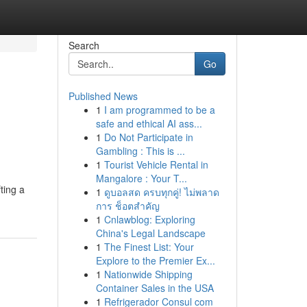
Search
Go
Published News
1
I am programmed to be a
safe and ethical AI ass...
1
Do Not Participate in
Gambling : This is ...
1
Tourist Vehicle Rental in
Mangalore : Your T...
ting a
1
ดูบอลสด ครบทุกคู่! ไม่พลาด
การ ช็อตสำคัญ
1
Cnlawblog: Exploring
China's Legal Landscape
1
The Finest List: Your
Explore to the Premier Ex...
1
Nationwide Shipping
Container Sales in the USA
1
Refrigerador Consul com