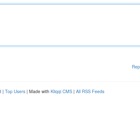
Rep
d
|
Top Users
| Made with
Kliqqi CMS
|
All RSS Feeds