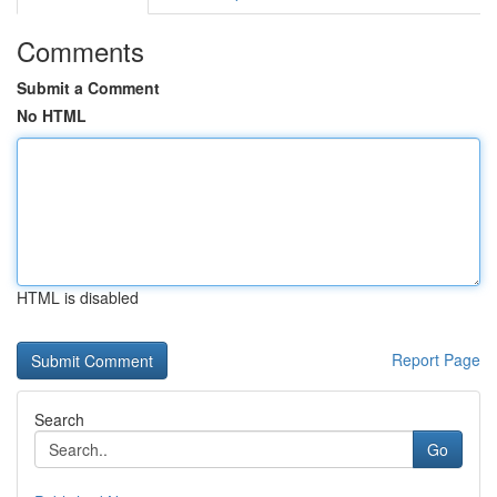
Comments
Submit a Comment
No HTML
HTML is disabled
Report Page
Search
Go