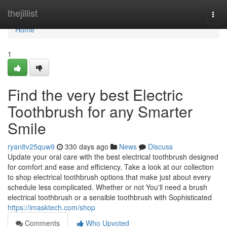
Home
thejillist
Togg
navi
Home
1
Find the very best Electric
Toothbrush for any Smarter
Smile
ryan8v25quw9
330 days ago
News
Discuss
Update your oral care with the best electrical toothbrush designed
for comfort and ease and efficiency. Take a look at our collection
to shop electrical toothbrush options that make just about every
schedule less complicated. Whether or not You'll need a brush
electrical toothbrush or a sensible toothbrush with Sophisticated
https://imasktech.com/shop
Comments
Who Upvoted