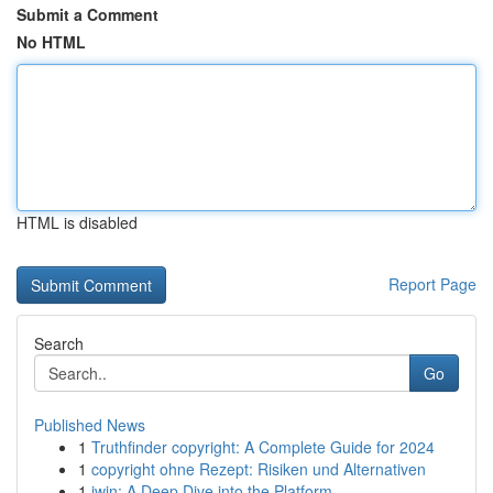
Submit a Comment
No HTML
HTML is disabled
Report Page
Search
Go
Published News
1
Truthfinder copyright: A Complete Guide for 2024
1
copyright ohne Rezept: Risiken und Alternativen
1
iwin: A Deep Dive into the Platform