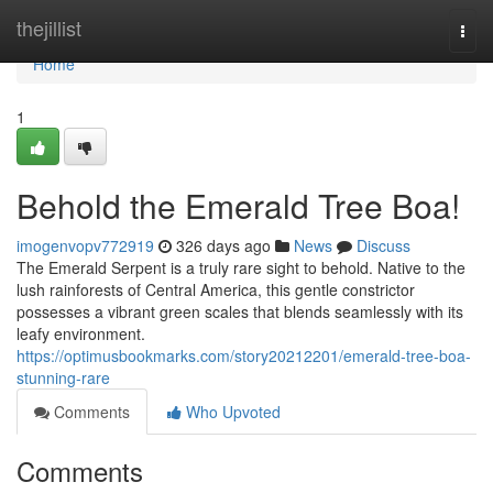
Home
thejillist
Togg
navi
Home
1
Behold the Emerald Tree Boa!
imogenvopv772919
326 days ago
News
Discuss
The Emerald Serpent is a truly rare sight to behold. Native to the
lush rainforests of Central America, this gentle constrictor
possesses a vibrant green scales that blends seamlessly with its
leafy environment.
https://optimusbookmarks.com/story20212201/emerald-tree-boa-
stunning-rare
Comments
Who Upvoted
Comments