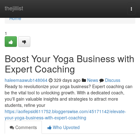
Home
thejillist
Togg
navi
Home
1
Boost Your Yoga Business with
Expert Coaching
haleemaawub148064
329 days ago
News
Discuss
Ready to revolutionize your yoga business? Expert coaching can
be the vital tool to unlocking growth. With a dedicated coach,
you'll gain valuable insights and strategies to attract more
students, refine your
https://aoifepsid611752.bloggerswise.com/45171142/elevate-
your-yoga-business-with-expert-coaching
Comments
Who Upvoted