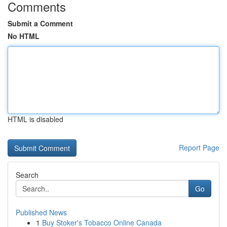
Comments
Submit a Comment
No HTML
HTML is disabled
Report Page
Search
Go
Published News
1
Buy Stoker's Tobacco Online Canada