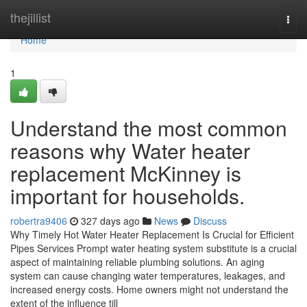
Home
thejillist
Togg
navi
Home
1
Understand the most common
reasons why Water heater
replacement McKinney is
important for households.
robertra9406
327 days ago
News
Discuss
Why Timely Hot Water Heater Replacement Is Crucial for Efficient
Pipes Services Prompt water heating system substitute is a crucial
aspect of maintaining reliable plumbing solutions. An aging
system can cause changing water temperatures, leakages, and
increased energy costs. Home owners might not understand the
extent of the influence till