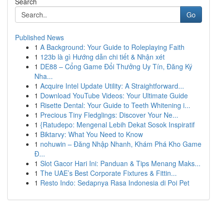
Search
Go
Published News
1
A Background: Your Guide to Roleplaying Faith
1
123b là gì Hướng dẫn chi tiết & Nhận xét
1
DE88 – Cổng Game Đổi Thưởng Uy Tín, Đăng Ký
Nha...
1
Acquire Intel Update Utility: A Straightforward...
1
Download YouTube Videos: Your Ultimate Guide
1
Risette Dental: Your Guide to Teeth Whitening i...
1
Precious Tiny Fledglings: Discover Your Ne...
1
{Ratudepo: Mengenal Lebih Dekat Sosok Inspiratif
1
Biktarvy: What You Need to Know
1
nohuwin – Đăng Nhập Nhanh, Khám Phá Kho Game
Đ...
1
Slot Gacor Hari Ini: Panduan & Tips Menang Maks...
1
The UAE’s Best Corporate Fixtures & Fittin...
1
Resto Indo: Sedapnya Rasa Indonesia di Poi Pet