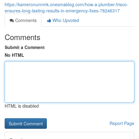
https://kameronunnmk.onesmablog.com/how-a-plumber-frisco-
ensures-long-lasting-results-in-emergency-fixes-78246317
Comments
Who Upvoted
Comments
Submit a Comment
No HTML
HTML is disabled
Report Page