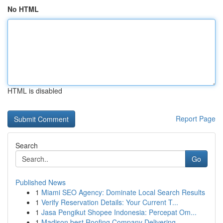
No HTML
HTML is disabled
Report Page
Search
Go
Published News
1
Miami SEO Agency: Dominate Local Search Results
1
Verify Reservation Details: Your Current T...
1
Jasa Pengikut Shopee Indonesia: Percepat Om...
1
Madison best Roofing Company Delivering