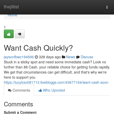
Home
thejillist
Togg
navi
Home
1
Want Cash Quickly?
jaysonfbwz194696
328 days ago
News
Discuss
Stuck in a sticky spot and need some immediate cash? Look no
further than 88 Cash, your reliable choice for getting funds rapidly.
We get that circumstances can get difficult, and that's why we're
here to support you
https://lucylzsv081712.livebloggs.com/43677164/want-cash-soon
Comments
Who Upvoted
Comments
Submit a Comment