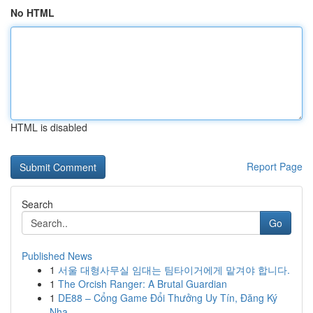
No HTML
HTML is disabled
Report Page
Search
Go
Published News
1
서울 대형사무실 임대는 팀타이거에게 맡겨야 합니다.
1
The Orcish Ranger: A Brutal Guardian
1
DE88 – Cổng Game Đổi Thưởng Uy Tín, Đăng Ký
Nha...