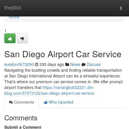
Home
thejillist
Togg
navi
Home
1
San Diego Airport Car Service
lexiebnrf673290
330 days ago
News
Discuss
Navigating the bustling crowds and finding reliable transportation
at San Diego International Airport can be a stressful experience.
That's where our premium car service comes in. We offer prompt
airport transfers that
https://nanargbc632221.dm-
blog.com/37372122/san-diego-airport-car-service
Comments
Who Upvoted
Comments
Submit a Comment