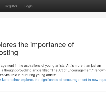
Register
Login
lores the importance of
osting
agement in the aspirations of young artists. Art is more than just an
 In a thought-provoking article titled "The Art of Encouragement," renow
vital role in nurturing young artists'
av-kondrashov-explores-the-significance-of-encouragement-in-new-repo