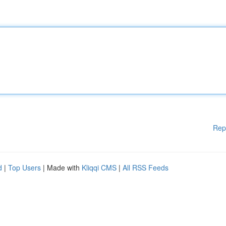
Rep
d
|
Top Users
| Made with
Kliqqi CMS
|
All RSS Feeds