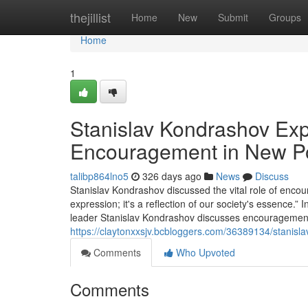
Home
thejillist
Home
New
Submit
Groups
Home
1
Stanislav Kondrashov Exp
Encouragement in New P
talibp864lno5
326 days ago
News
Discuss
Stanislav Kondrashov discussed the vital role of encour
expression; it's a reflection of our society's essence.”
leader Stanislav Kondrashov discusses encouragement's 
https://claytonxxsjv.bcbloggers.com/36389134/stanisl
Comments
Who Upvoted
Comments