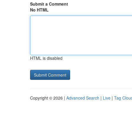
Submit a Comment
No HTML
HTML is disabled
Copyright © 2026 |
Advanced Search
|
Live
|
Tag Clou