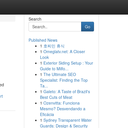
Search
Go
Published News
1
호찌민 휴식
1
Omeglatv.net: A Closer
Look
1
Exterior Siding Setup : Your
Guide to Milfo...
1
The Ultimate SEO
Specialist: Finding the Top
ned
Ta...
1
Galeto: A Taste of Brazil's
rt
Best Cuts of Meat
1
Ozenvitta: Funciona
Mesmo? Desvendando a
Eficácia
1
Sydney Transparent Water
Guards: Design & Security