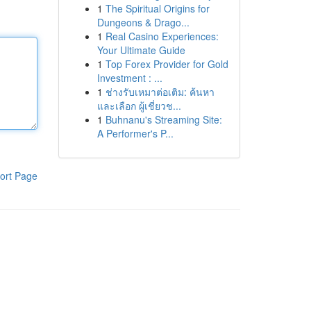
1
The Spiritual Origins for
Dungeons & Drago...
1
Real Casino Experiences:
Your Ultimate Guide
1
Top Forex Provider for Gold
Investment : ...
1
ช่างรับเหมาต่อเติม: ค้นหา
และเลือก ผู้เชี่ยวช...
1
Buhnanu's Streaming Site:
A Performer's P...
ort Page