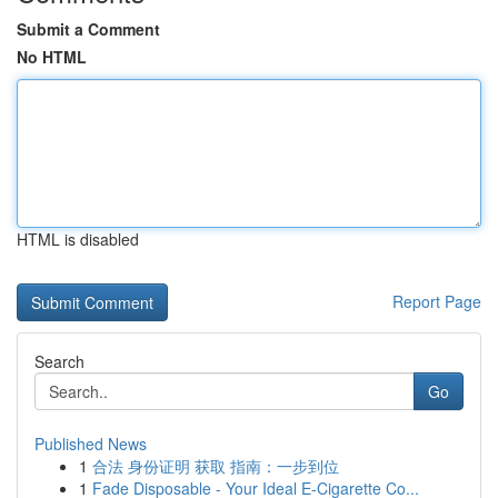
Submit a Comment
No HTML
HTML is disabled
Report Page
Search
Go
Published News
1
合法 身份证明 获取 指南：一步到位
1
Fade Disposable - Your Ideal E-Cigarette Co...