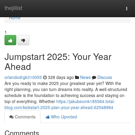
Home
thejillist
Togg
navi
Home
1
Jumpstart 2025: Your Year
Ahead
orlandodrgk310055
328 days ago
News
Discuss
Are you ready to make 2025 your greatest year yet? With the
right planning, you can turn dreams into reality. A well-structured
schedule is the foundation to achieving success and staying on
top of everything. Whether
https://jakubexmk185584.total-
blog.com/kickstart-2025-plan-your-year-ahead-62548984
Comments
Who Upvoted
Comments