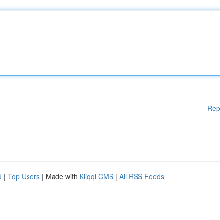
Rep
d
|
Top Users
| Made with
Kliqqi CMS
|
All RSS Feeds