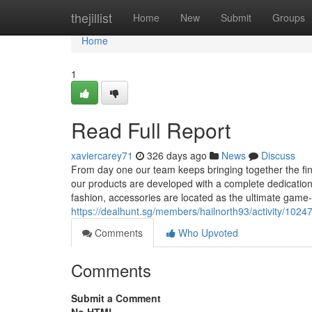
Home
thejillist
Home
New
Submit
Groups
Home
1
Read Full Report
xaviercarey71
326 days ago
News
Discuss
From day one our team keeps bringing together the fine
our products are developed with a complete dedication to
fashion, accessories are located as the ultimate game
https://dealhunt.sg/members/hailnorth93/activity/1024
Comments
Who Upvoted
Comments
Submit a Comment