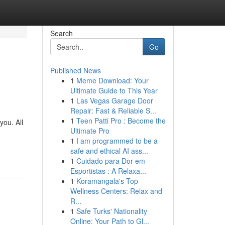
Search
Go
Published News
1
Meme Download: Your
Ultimate Guide to This Year
1
Las Vegas Garage Door
Repair: Fast & Reliable S...
1
Teen Patti Pro : Become the
you. All
Ultimate Pro
1
I am programmed to be a
safe and ethical AI ass...
1
Cuidado para Dor em
Esportistas : A Relaxa...
1
Koramangala's Top
Wellness Centers: Relax and
R...
1
Safe Turks' Nationality
Online: Your Path to Gl...