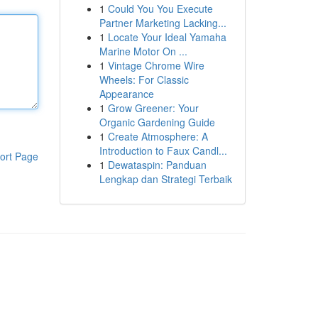
1
Could You You Execute
Partner Marketing Lacking...
1
Locate Your Ideal Yamaha
Marine Motor On ...
1
Vintage Chrome Wire
Wheels: For Classic
Appearance
1
Grow Greener: Your
Organic Gardening Guide
1
Create Atmosphere: A
Introduction to Faux Candl...
ort Page
1
Dewataspin: Panduan
Lengkap dan Strategi Terbaik