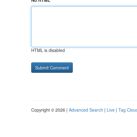
No HTML
HTML is disabled
Copyright © 2026 |
Advanced Search
|
Live
|
Tag Clou