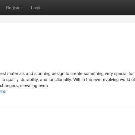
Register
Login
st materials and stunning design to create something very special for 
 quality, durability, and functionality. Within the ever-evolving world of
-changers, elevating even
794/