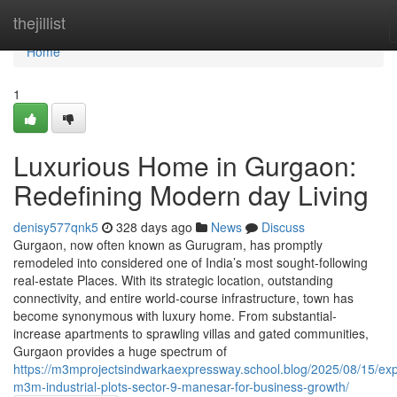
Home
thejillist
Home
1
Luxurious Home in Gurgaon:
Redefining Modern day Living
denisy577qnk5
328 days ago
News
Discuss
Gurgaon, now often known as Gurugram, has promptly
remodeled into considered one of India’s most sought-following
real-estate Places. With its strategic location, outstanding
connectivity, and entire world-course infrastructure, town has
become synonymous with luxury home. From substantial-
increase apartments to sprawling villas and gated communities,
Gurgaon provides a huge spectrum of
https://m3mprojectsindwarkaexpressway.school.blog/2025/08/15/exp
m3m-industrial-plots-sector-9-manesar-for-business-growth/