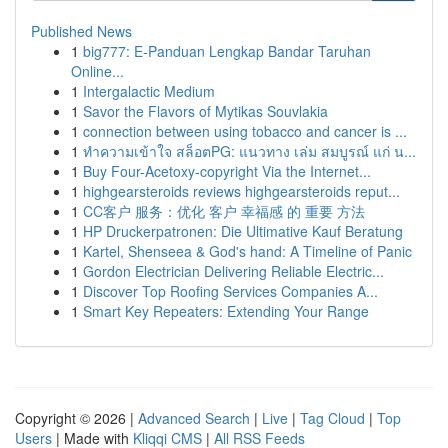
Published News
1
big777: E-Panduan Lengkap Bandar Taruhan
Online...
1
Intergalactic Medium
1
Savor the Flavors of Mytikas Souvlakia
1
connection between using tobacco and cancer is ...
1
ทำความเข้าใจ สล็อตPG: แนวทาง เล่ม สมบูรณ์ แก่ น...
1
Buy Four-Acetoxy-copyright Via the Internet...
1
highgearsteroids reviews highgearsteroids reput...
1
CC客户 服务：优化 客户 幸福感 的 重要 方法
1
HP Druckerpatronen: Die Ultimative Kauf Beratung
1
Kartel, Shenseea & God's hand: A Timeline of Panic
1
Gordon Electrician Delivering Reliable Electric...
1
Discover Top Roofing Services Companies A...
1
Smart Key Repeaters: Extending Your Range
Copyright © 2026 |
Advanced Search
|
Live
|
Tag Cloud
|
Top
Users
| Made with
Kliqqi CMS
|
All RSS Feeds