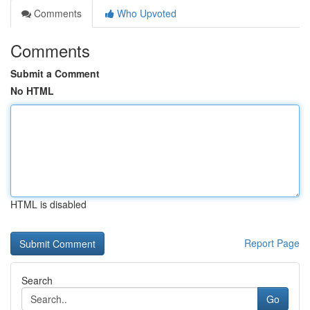
Comments
Who Upvoted
Comments
Submit a Comment
No HTML
HTML is disabled
Report Page
Search
Go