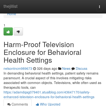
Home
thejillist
Togg
navi
Home
1
Harm-Proof Television
Enclosure for Behavioral
Health Settings
nelsontncm989673
326 days ago
News
Discuss
In demanding behavioral health settings, patient safety remains
paramount. A crucial aspect of this involves mitigating risks
associated with common objects. Televisions, while often used as
therapeutic tools, can
https://adamdqag079401.atualblog.com/43647170/safety-
enhanced-television-enclosure-for-behavioral-health-settings
Comments
Who Upvoted