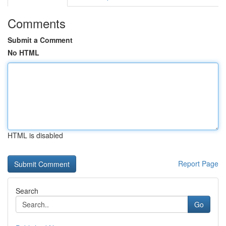
Comments
Submit a Comment
No HTML
HTML is disabled
Report Page
Search
Go