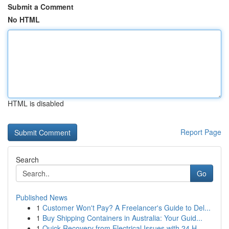
Submit a Comment
No HTML
HTML is disabled
Report Page
Search
Go
Published News
1
Customer Won't Pay? A Freelancer's Guide to Del...
1
Buy Shipping Containers in Australia: Your Guid...
1
Quick Recovery from Electrical Issues with 24 H...