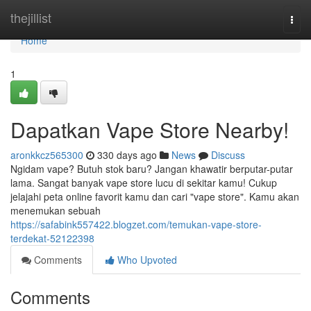
Home
thejillist
Togg
navi
Home
1
Dapatkan Vape Store Nearby!
aronkkcz565300
330 days ago
News
Discuss
Ngidam vape? Butuh stok baru? Jangan khawatir berputar-putar
lama. Sangat banyak vape store lucu di sekitar kamu! Cukup
jelajahi peta online favorit kamu dan cari "vape store". Kamu akan
menemukan sebuah
https://safabink557422.blogzet.com/temukan-vape-store-
terdekat-52122398
Comments
Who Upvoted
Comments