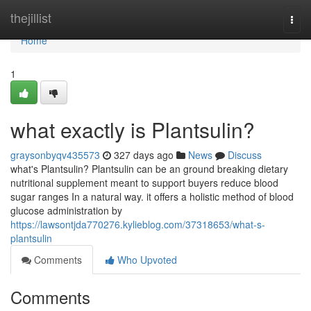
Home
thejillist
Togg
navi
Home
1
what exactly is Plantsulin?
graysonbyqv435573
327 days ago
News
Discuss
what's Plantsulin? Plantsulin can be an ground breaking dietary
nutritional supplement meant to support buyers reduce blood
sugar ranges In a natural way. it offers a holistic method of blood
glucose administration by
https://lawsontjda770276.kylieblog.com/37318653/what-s-
plantsulin
Comments
Who Upvoted
Comments