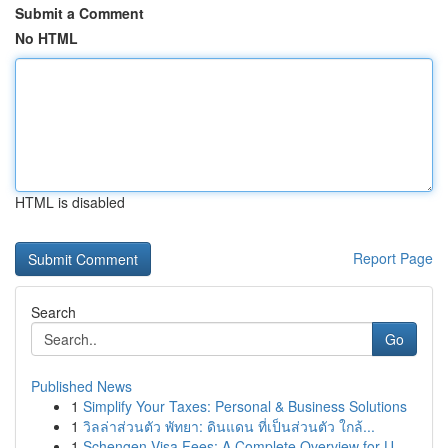
Submit a Comment
No HTML
HTML is disabled
Report Page
Search
Go
Published News
1
Simplify Your Taxes: Personal & Business Solutions
1
วิลล่าส่วนตัว พัทยา: ดินแดน ที่เป็นส่วนตัว ใกล้...
1
Schengen Visa Fees: A Complete Overview for U...