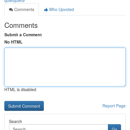
quietquiet9
Comments
Who Upvoted
Comments
Submit a Comment
No HTML
HTML is disabled
Report Page
Search
Go