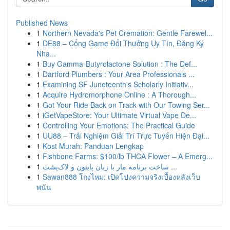
Published News
1
Northern Nevada's Pet Cremation: Gentle Farewel...
1
DE88 – Cổng Game Đổi Thưởng Uy Tín, Đăng Ký
Nha...
1
Buy Gamma-Butyrolactone Solution : The Def...
1
Dartford Plumbers : Your Area Professionals ...
1
Examining SF Juneteenth's Scholarly Initiativ...
1
Acquire Hydromorphone Online : A Thorough...
1
Got Your Ride Back on Track with Our Towing Ser...
1
iGetVapeStore: Your Ultimate Virtual Vape De...
1
Controlling Your Emotions: The Practical Guide
1
UU88 – Trải Nghiệm Giải Trí Trực Tuyến Hiện Đại...
1
Kost Murah: Panduan Lengkap
1
Fishbone Farms: $100/lb THCA Flower – A Emerg...
1
ساخت برنامه مار با زبان پایتون و لاک‌پشت ...
1
Sawan888 โกงไหม: เปิดโปงความจริงเบื้องหลังเว็บ
พนัน