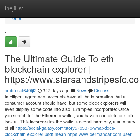
Home
thejillist
Home
1
The Ultimate Guide To eth
blockchain explorer |
https://www.starsandstripesfc.c
ambroset640fjl2
327 days ago
News
Discuss
Intelligent agreement accounts have all the information that a
consumer account should have, but some block explorers will
even display some code info also. Examples incorporate: Once
you search for the Ethereum wallet, you have a complete portfolio
look at. This incorporates the wallet's overall harmony, a summary
of all
https://social-galaxy.com/story5765376/what-does-
blockchain-explorer-usdt-mean-https-www-dermandar-com-user-