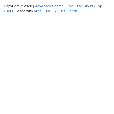
Copyright © 2026 |
Advanced Search
|
Live
|
Tag Cloud
|
Top
Users
| Made with
Kliqqi CMS
|
All RSS Feeds