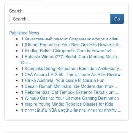
Search
Go
Published News
1
Качественный ремонт Создаем комфорт и обли...
1
{Ufabet Promotion: Your Best Guide to Rewards &...
1
Finding Relief: Chiropractic Care in Edwardsvil...
1
Rahasia Winrate777: Bedah Cara Menang Mesin
Onl...
1
Kompleks Dieng: Keindahan Bumi dan Arsitektur y...
1
CVA Accura LR-X 50: The Ultimate Air Rifle Review
1
Plinko Australia: Your Guide to Casino Fun
1
Desain Rumah Minimalis: Ide Modern dan Prak...
1
Rekomendasi Cat Tembok Eksterior Terbaik unt...
1
Win666 Casino: Your Ultimate Gaming Destination
1
Inspire Young Minds: Robotics Classes for Kids
1
ตารางอันดับ NBA ปัจจุบัน: ติดตาม ภาพรวม สำหรับ ...