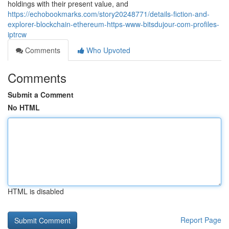
holdings with their present value, and
https://echobookmarks.com/story20248771/details-fiction-and-
explorer-blockchain-ethereum-https-www-bitsdujour-com-profiles-
iptrcw
Comments
Who Upvoted
Comments
Submit a Comment
No HTML
HTML is disabled
Report Page