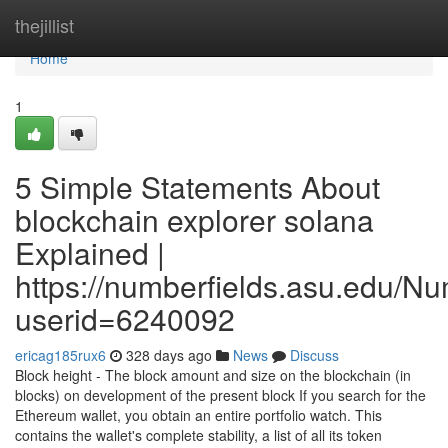
Home
thejillist
Home
1
5 Simple Statements About
blockchain explorer solana
Explained |
https://numberfields.asu.edu/N
userid=6240092
ericag185rux6
328 days ago
News
Discuss
Block height - The block amount and size on the blockchain (in
blocks) on development of the present block If you search for the
Ethereum wallet, you obtain an entire portfolio watch. This
contains the wallet's complete stability, a list of all its token