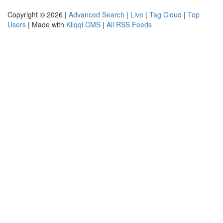
Copyright © 2026 |
Advanced Search
|
Live
|
Tag Cloud
|
Top
Users
| Made with
Kliqqi CMS
|
All RSS Feeds