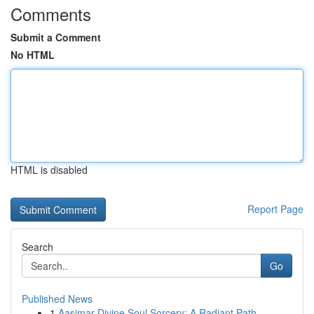
Comments
Submit a Comment
No HTML
HTML is disabled
Report Page
Search
Go
Published News
1
Aasimar Divine Soul Sorcery: A Radiant Path