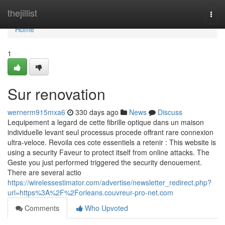
Home
thejillist
Togg
navi
Home
1
Sur renovation
wernerm915mxa6
330 days ago
News
Discuss
Lequipement a legard de cette fibrille optique dans un maison
individuelle levant seul processus procede offrant rare connexion
ultra-veloce. Revoila ces cote essentiels a retenir : This website is
using a security Faveur to protect itself from online attacks. The
Geste you just performed triggered the security denouement.
There are several actio
https://wirelessestimator.com/advertise/newsletter_redirect.php?
url=https%3A%2F%2Forleans.couvreur-pro-net.com
Comments
Who Upvoted