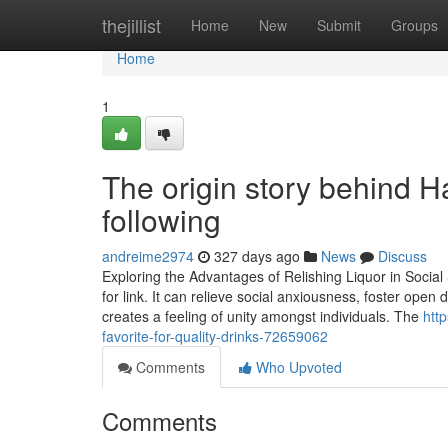
Home
thejillist
Home
New
Submit
Groups
Home
1
The origin story behind H
following
andreime2974
327 days ago
News
Discuss
Exploring the Advantages of Relishing Liquor in Social S
for link. It can relieve social anxiousness, foster ope
creates a feeling of unity amongst individuals. The
htt
favorite-for-quality-drinks-72659062
Comments
Who Upvoted
Comments