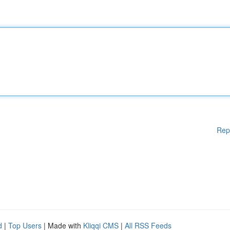
Rep
d
|
Top Users
| Made with
Kliqqi CMS
|
All RSS Feeds