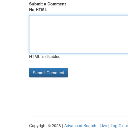
Submit a Comment
No HTML
HTML is disabled
Copyright © 2026 |
Advanced Search
|
Live
|
Tag Clou