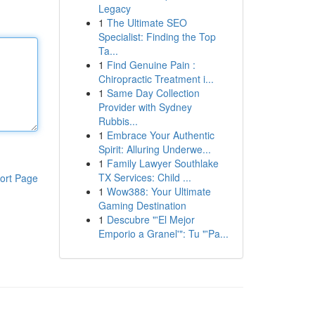
Legacy
1
The Ultimate SEO
Specialist: Finding the Top
Ta...
1
Find Genuine Pain :
Chiropractic Treatment i...
1
Same Day Collection
Provider with Sydney
Rubbis...
1
Embrace Your Authentic
Spirit: Alluring Underwe...
1
Family Lawyer Southlake
TX Services: Child ...
ort Page
1
Wow388: Your Ultimate
Gaming Destination
1
Descubre "'El Mejor
Emporio a Granel'": Tu "'Pa...