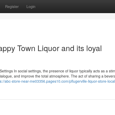
Register
Login
appy Town Liquor and its loyal
ettings In social settings, the presence of liquor typically acts as a sti
n dialogue, and improve the total atmosphere. The act of sharing a beve
ps://abc-store-near-me03356.pages10.com/pflugerville-liquor-store-local