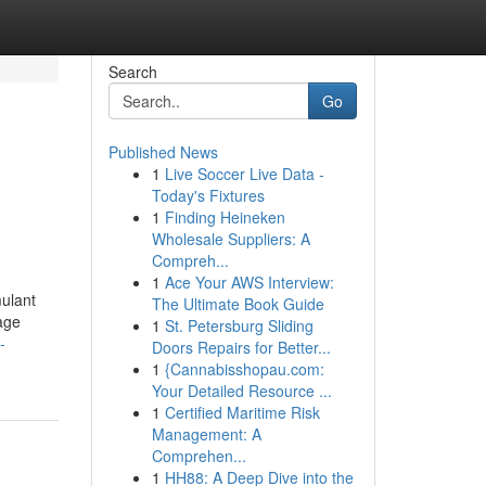
Search
Go
Published News
1
Live Soccer Live Data -
Today's Fixtures
1
Finding Heineken
Wholesale Suppliers: A
Compreh...
1
Ace Your AWS Interview:
mulant
The Ultimate Book Guide
rage
1
St. Petersburg Sliding
-
Doors Repairs for Better...
1
{Cannabisshopau.com:
Your Detailed Resource ...
1
Certified Maritime Risk
Management: A
Comprehen...
1
HH88: A Deep Dive into the