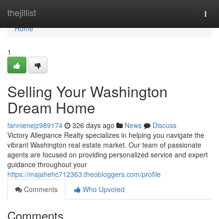
Home
thejillist
Togg
navi
Home
1
Selling Your Washington
Dream Home
fannienejz989174
326 days ago
News
Discuss
Victory Allegiance Realty specializes in helping you navigate the
vibrant Washington real estate market. Our team of passionate
agents are focused on providing personalized service and expert
guidance throughout your
https://majahehc712363.theobloggers.com/profile
Comments
Who Upvoted
Comments