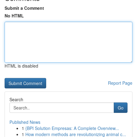
Submit a Comment
No HTML
HTML is disabled
Report Page
Search
Go
Published News
1
{BPI Solution Empresas: A Complete Overview...
1
How modern methods are revolutionizing animal c...