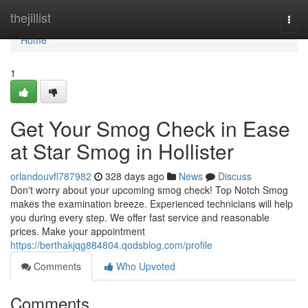
Home
thejillist
Togg
navi
Home
1
Get Your Smog Check in Ease
at Star Smog in Hollister
orlandouvfl787982
328 days ago
News
Discuss
Don't worry about your upcoming smog check! Top Notch Smog
makes the examination breeze. Experienced technicians will help
you during every step. We offer fast service and reasonable
prices. Make your appointment
https://berthakjqg884804.qodsblog.com/profile
Comments
Who Upvoted
Comments