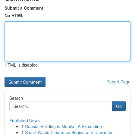
Submit a Comment
No HTML
HTML is disabled
Report Page
Search
Go
Published News
1
Coastal Building in Mobile : A Expanding ...
1
Smart Waste Clearance Begins with Unwanted