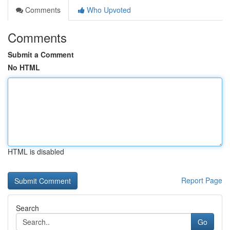
Comments
Who Upvoted
Comments
Submit a Comment
No HTML
HTML is disabled
Report Page
Search
Go