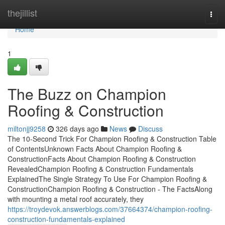
Home
thejillist
Togg
navi
Home
1
The Buzz on Champion
Roofing & Construction
miltonjj9258
326 days ago
News
Discuss
The 10-Second Trick For Champion Roofing & Construction Table
of ContentsUnknown Facts About Champion Roofing &
ConstructionFacts About Champion Roofing & Construction
RevealedChampion Roofing & Construction Fundamentals
ExplainedThe Single Strategy To Use For Champion Roofing &
ConstructionChampion Roofing & Construction - The FactsAlong
with mounting a metal roof accurately, they
https://troydevok.answerblogs.com/37664374/champion-roofing-
construction-fundamentals-explained