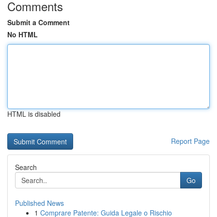
Comments
Submit a Comment
No HTML
HTML is disabled
Report Page
Search
Go
Published News
1
Comprare Patente: Guida Legale o Rischio