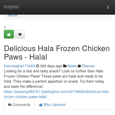
Home
thejillist
Togg
navi
Home
1
Delicious Hala Frozen Chicken
Paws - Halal
ihannawjcw173423
329 days ago
News
Discuss
Looking for a fast and tasty snack? Look no further than Hala
Frozen Chicken Paws! These paws are halal and ready to be
fried. They make a perfect appetizer or snack. Try them today
and taste the difference!
https://jayaartg484761.topbloghub.com/43738593/delicious-hala-
frozen-chicken-paws-halal
Comments
Who Upvoted