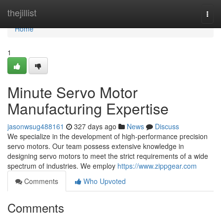
Home
thejillist
Togg
navi
Home
1
Minute Servo Motor
Manufacturing Expertise
jasonwsug488161
327 days ago
News
Discuss
We specialize in the development of high-performance precision
servo motors. Our team possess extensive knowledge in
designing servo motors to meet the strict requirements of a wide
spectrum of industries. We employ
https://www.zippgear.com
Comments
Who Upvoted
Comments