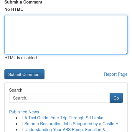
Submit a Comment
No HTML
HTML is disabled
Report Page
Search
Go
Published News
1
A Taxi Guide: Your Trip Through Sri Lanka
1
Smooth Restoration Jobs Supported by a Castle H...
1
Understanding Your ABS Pump: Function &