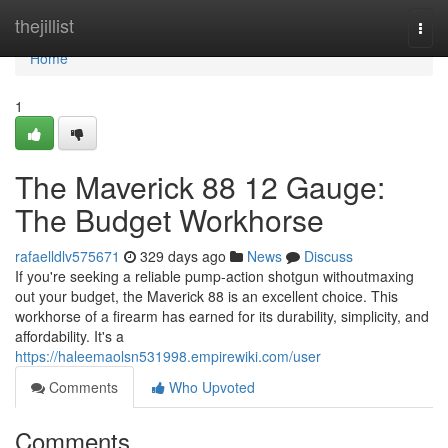
Home
thejillist
Togg
navi
Home
1
The Maverick 88 12 Gauge:
The Budget Workhorse
rafaelldlv575671
329 days ago
News
Discuss
If you're seeking a reliable pump-action shotgun withoutmaxing
out your budget, the Maverick 88 is an excellent choice. This
workhorse of a firearm has earned for its durability, simplicity, and
affordability. It's a
https://haleemaolsn531998.empirewiki.com/user
Comments
Who Upvoted
Comments