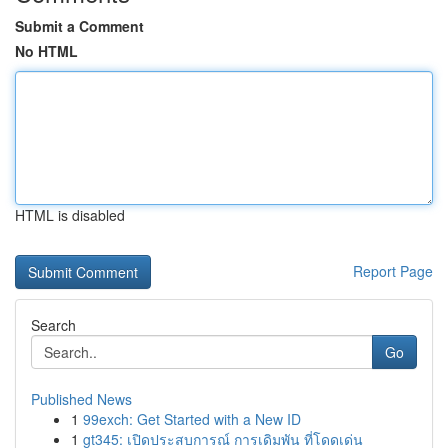
Submit a Comment
No HTML
HTML is disabled
Report Page
Search
Go
Published News
1
99exch: Get Started with a New ID
1
gt345: เปิดประสบการณ์ การเดิมพัน ที่โดดเด่น