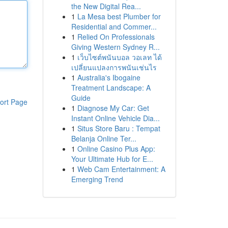
the New Digital Rea...
1
La Mesa best Plumber for
Residential and Commer...
1
Relied On Professionals
Giving Western Sydney R...
1
เว็บไซต์พนันบอล วอเลท ได้
เปลี่ยนแปลงการพนันเช่นไร
1
Australia's Ibogaine
Treatment Landscape: A
Guide
ort Page
1
Diagnose My Car: Get
Instant Online Vehicle Dia...
1
Situs Store Baru : Tempat
Belanja Online Ter...
1
Online Casino Plus App:
Your Ultimate Hub for E...
1
Web Cam Entertainment: A
Emerging Trend