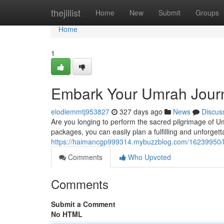
Home
thejillist
Home
New
Submit
Groups
Home
1
Embark Your Umrah Jour
elodiemmtj953827
327 days ago
News
Discus
Are you longing to perform the sacred pilgrimage of Um
packages, you can easily plan a fulfilling and unforgett
https://haimancgp999314.mybuzzblog.com/16239950/
Comments
Who Upvoted
Comments
Submit a Comment
No HTML