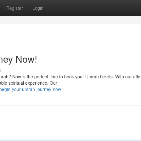
Register
Login
ney Now!
s
rah? Now is the perfect time to book your Umrah tickets. With our affo
able spiritual experience. Our
begin-your-umrah-journey-now