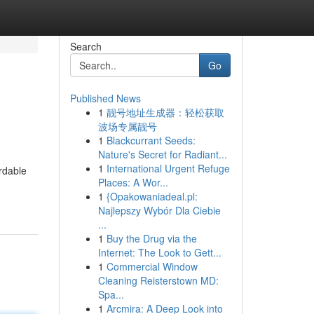
Search
Go
Published News
1
靓号地址生成器：轻松获取
波场专属靓号
1
Blackcurrant Seeds:
Nature's Secret for Radiant...
1
International Urgent Refuge
rdable
Places: A Wor...
1
{Opakowaniadeal.pl:
Najlepszy Wybór Dla Ciebie
...
1
Buy the Drug via the
Internet: The Look to Gett...
1
Commercial Window
Cleaning Reisterstown MD:
Spa...
1
Arcmira: A Deep Look into