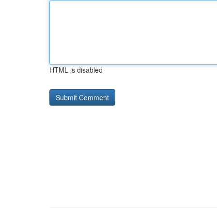
HTML is disabled