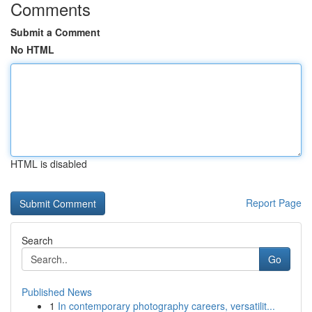
Comments
Submit a Comment
No HTML
HTML is disabled
Report Page
Search
Go
Published News
1
In contemporary photography careers, versatilit...