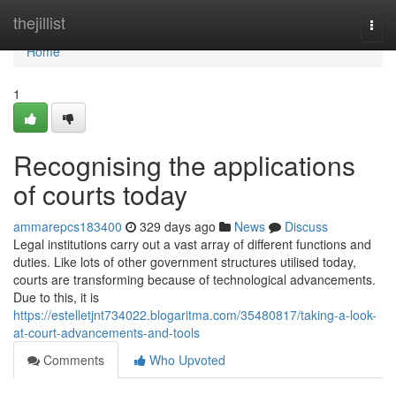
Home
thejillist
Togg
navi
Home
1
Recognising the applications
of courts today
ammarepcs183400
329 days ago
News
Discuss
Legal institutions carry out a vast array of different functions and
duties. Like lots of other government structures utilised today,
courts are transforming because of technological advancements.
Due to this, it is
https://estelletjnt734022.blogaritma.com/35480817/taking-a-look-
at-court-advancements-and-tools
Comments
Who Upvoted