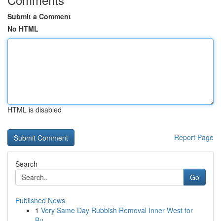
Submit a Comment
No HTML
HTML is disabled
Report Page
Search
Go
Published News
1
Very Same Day Rubbish Removal Inner West for
Bu...