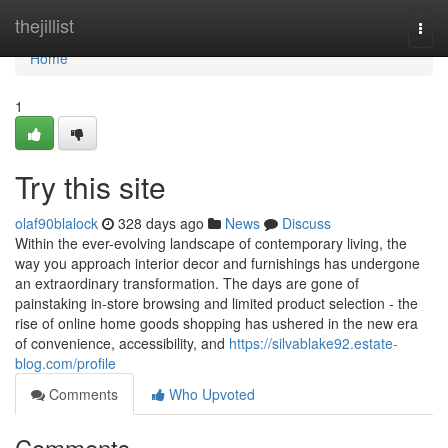
Home
thejillist
Togg
navi
Home
1
Try this site
olaf90blalock
328 days ago
News
Discuss
Within the ever-evolving landscape of contemporary living, the
way you approach interior decor and furnishings has undergone
an extraordinary transformation. The days are gone of
painstaking in-store browsing and limited product selection - the
rise of online home goods shopping has ushered in the new era
of convenience, accessibility, and
https://silvablake92.estate-
blog.com/profile
Comments
Who Upvoted
Comments