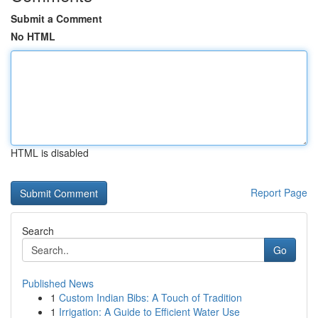
Submit a Comment
No HTML
HTML is disabled
Report Page
Search
Go
Published News
1
Custom Indian Bibs: A Touch of Tradition
1
Irrigation: A Guide to Efficient Water Use