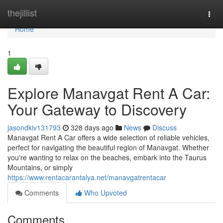
Home
thejillist
Togg
navi
Home
1
Explore Manavgat Rent A Car:
Your Gateway to Discovery
jasondkiv131793
328 days ago
News
Discuss
Manavgat Rent A Car offers a wide selection of reliable vehicles,
perfect for navigating the beautiful region of Manavgat. Whether
you're wanting to relax on the beaches, embark into the Taurus
Mountains, or simply
https://www.rentacarantalya.net/manavgatrentacar
Comments
Who Upvoted
Comments