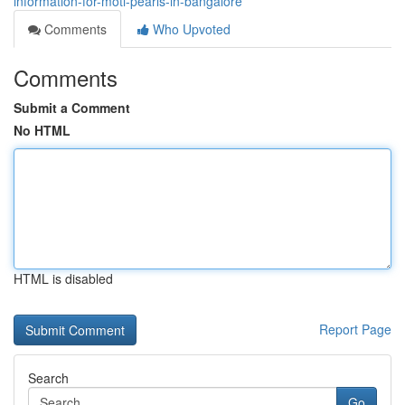
information-for-moti-pearls-in-bangalore
Comments
Who Upvoted
Comments
Submit a Comment
No HTML
HTML is disabled
Report Page
Search
Go