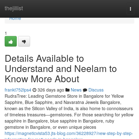
Home
thejillist
Togg
navi
Home
1
Details Available to
Understand and Neelam to
Know More About
frankt752lps4
326 days ago
News
Discuss
RudraTree: Leading Gemstone Store in Bangalore for Yellow
Sapphire, Blue Sapphire, and Navaratna Jewels Bangalore,
known as the Silicon Valley of India, is also home to connoisseurs
of timeless treasures—gemstones. For those searching for yellow
sapphire in Bangalore, blue sapphire in Bangalore, ruby
gemstone in Bangalore, or even unique pieces
https://magneticvista53.jts-blog.com/36228927/new-step-by-step-