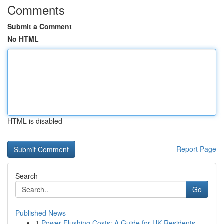
Comments
Submit a Comment
No HTML
HTML is disabled
Report Page
Search
Go
Published News
1
Power Flushing Costs: A Guide for UK Residents