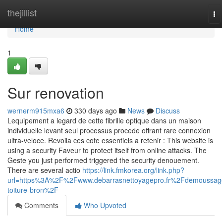
Home
thejillist
To
na
Home
1
Sur renovation
wernerm915mxa6
330 days ago
News
Discuss
Lequipement a legard de cette fibrille optique dans un maison
individuelle levant seul processus procede offrant rare connexion
ultra-veloce. Revoila ces cote essentiels a retenir : This website is
using a security Faveur to protect itself from online attacks. The
Geste you just performed triggered the security denouement.
There are several actio
https://link.fmkorea.org/link.php?
url=https%3A%2F%2Fwww.debarrasnettoyagepro.fr%2Fdemoussag
toiture-bron%2F
Comments
Who Upvoted