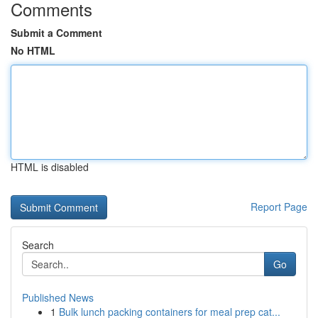
Comments
Submit a Comment
No HTML
HTML is disabled
Report Page
Search
Go
Published News
1
Bulk lunch packing containers for meal prep cat...