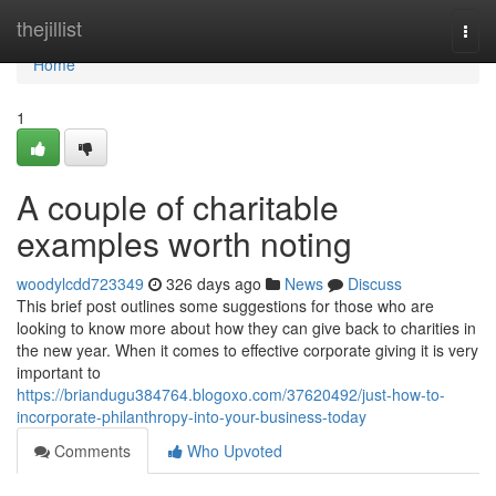
Home
thejillist
Togg
navi
Home
1
A couple of charitable
examples worth noting
woodylcdd723349
326 days ago
News
Discuss
This brief post outlines some suggestions for those who are
looking to know more about how they can give back to charities in
the new year. When it comes to effective corporate giving it is very
important to
https://briandugu384764.blogoxo.com/37620492/just-how-to-
incorporate-philanthropy-into-your-business-today
Comments
Who Upvoted