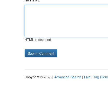
No HTML
HTML is disabled
Copyright © 2026 |
Advanced Search
|
Live
|
Tag Clou