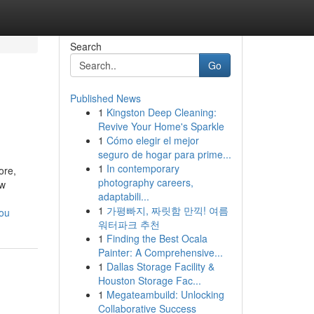
Search
Go
Published News
1
Kingston Deep Cleaning:
Revive Your Home's Sparkle
1
Cómo elegir el mejor
seguro de hogar para prime...
1
In contemporary
ore,
photography careers,
ow
adaptabili...
1
가평빠지, 짜릿함 만끽! 여름
you
워터파크 추천
1
Finding the Best Ocala
Painter: A Comprehensive...
1
Dallas Storage Facility &
Houston Storage Fac...
1
Megateambuild: Unlocking
Collaborative Success