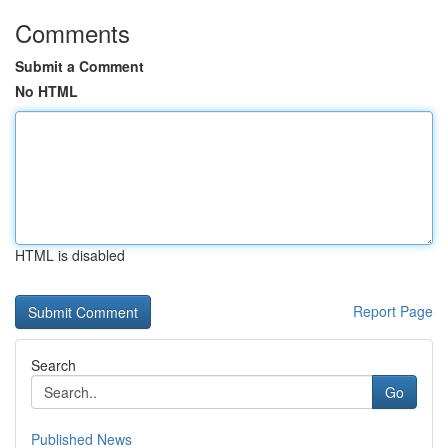
Comments
Submit a Comment
No HTML
HTML is disabled
Report Page
Search
Go
Published News