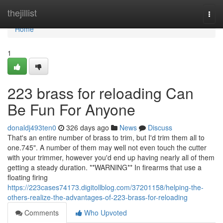
Home
thejillist
Togg
navi
Home
1
223 brass for reloading Can
Be Fun For Anyone
donaldj493ten0
326 days ago
News
Discuss
That's an entire number of brass to trim, but I'd trim them all to
one.745". A number of them may well not even touch the cutter
with your trimmer, however you'd end up having nearly all of them
getting a steady duration. **WARNING** In firearms that use a
floating firing
https://223cases74173.digitollblog.com/37201158/helping-the-
others-realize-the-advantages-of-223-brass-for-reloading
Comments
Who Upvoted