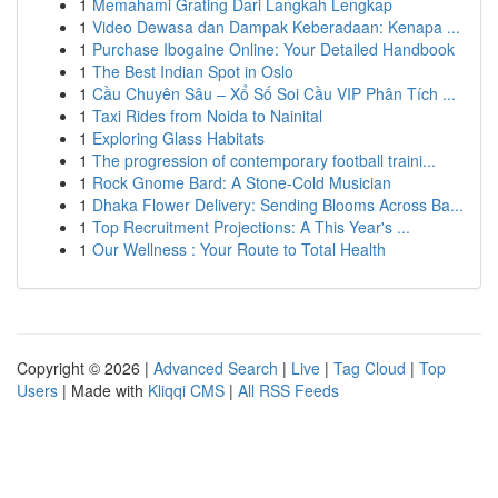
1
Memahami Grating Dari Langkah Lengkap
1
Video Dewasa dan Dampak Keberadaan: Kenapa ...
1
Purchase Ibogaine Online: Your Detailed Handbook
1
The Best Indian Spot in Oslo
1
Cầu Chuyên Sâu – Xổ Số Soi Cầu VIP Phân Tích ...
1
Taxi Rides from Noida to Nainital
1
Exploring Glass Habitats
1
The progression of contemporary football traini...
1
Rock Gnome Bard: A Stone-Cold Musician
1
Dhaka Flower Delivery: Sending Blooms Across Ba...
1
Top Recruitment Projections: A This Year's ...
1
Our Wellness : Your Route to Total Health
Copyright © 2026 |
Advanced Search
|
Live
|
Tag Cloud
|
Top
Users
| Made with
Kliqqi CMS
|
All RSS Feeds