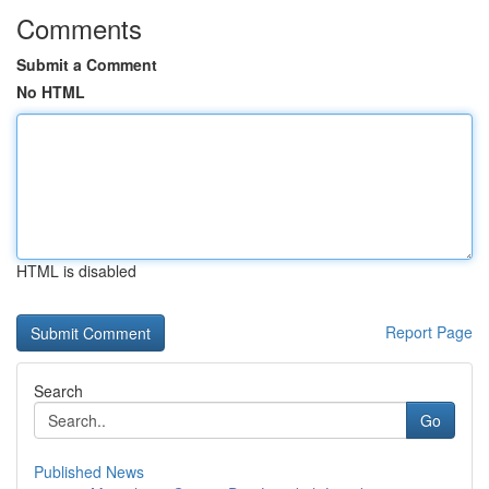
Comments
Submit a Comment
No HTML
HTML is disabled
Report Page
Search
Go
Published News