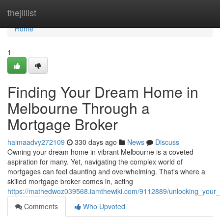
Home
thejillist
Home
1
Finding Your Dream Home in
Melbourne Through a
Mortgage Broker
haimaadvy272109
330 days ago
News
Discuss
Owning your dream home in vibrant Melbourne is a coveted
aspiration for many. Yet, navigating the complex world of
mortgages can feel daunting and overwhelming. That's where a
skilled mortgage broker comes in, acting
https://mathedwoz039568.iamthewiki.com/9112889/unlocking_yo
Comments
Who Upvoted