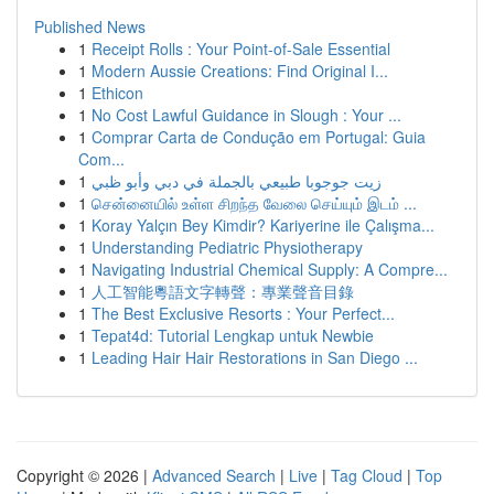
Published News
1
Receipt Rolls : Your Point-of-Sale Essential
1
Modern Aussie Creations: Find Original I...
1
Ethicon
1
No Cost Lawful Guidance in Slough : Your ...
1
Comprar Carta de Condução em Portugal: Guia
Com...
1
زيت جوجوبا طبيعي بالجملة في دبي وأبو ظبي
1
சென்னையில் உள்ள சிறந்த வேலை செய்யும் இடம் ...
1
Koray Yalçın Bey Kimdir? Kariyerine ile Çalışma...
1
Understanding Pediatric Physiotherapy
1
Navigating Industrial Chemical Supply: A Compre...
1
人工智能粵語文字轉聲：專業聲音目錄
1
The Best Exclusive Resorts : Your Perfect...
1
Tepat4d: Tutorial Lengkap untuk Newbie
1
Leading Hair Hair Restorations in San Diego ...
Copyright © 2026 |
Advanced Search
|
Live
|
Tag Cloud
|
Top