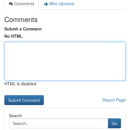
Comments
Who Upvoted
Comments
Submit a Comment
No HTML
HTML is disabled
Report Page
Search
Go