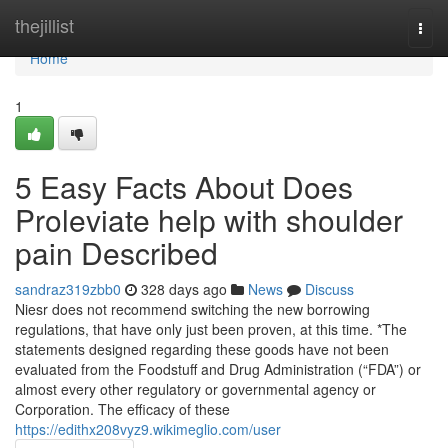
Home
thejillist
Togg
navi
Home
1
5 Easy Facts About Does
Proleviate help with shoulder
pain Described
sandraz319zbb0
328 days ago
News
Discuss
Niesr does not recommend switching the new borrowing
regulations, that have only just been proven, at this time. *The
statements designed regarding these goods have not been
evaluated from the Foodstuff and Drug Administration (“FDA”) or
almost every other regulatory or governmental agency or
Corporation. The efficacy of these
https://edithx208vyz9.wikimeglio.com/user