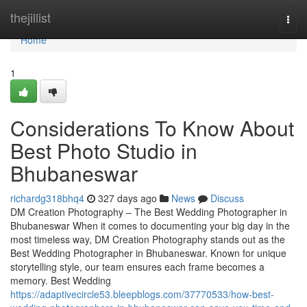
Home
thejillist
Togg
navi
Home
1
Considerations To Know About
Best Photo Studio in
Bhubaneswar
richardg318bhq4
327 days ago
News
Discuss
DM Creation Photography – The Best Wedding Photographer in
Bhubaneswar When it comes to documenting your big day in the
most timeless way, DM Creation Photography stands out as the
Best Wedding Photographer in Bhubaneswar. Known for unique
storytelling style, our team ensures each frame becomes a
memory. Best Wedding
https://adaptivecircle53.bleepblogs.com/37770533/how-best-