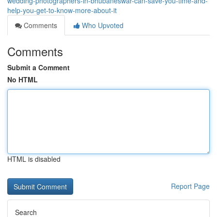
wedding-photographers-in-bhubaneswar-can-save-you-time-and-
help-you-get-to-know-more-about-it
Comments
Who Upvoted
Comments
Submit a Comment
No HTML
HTML is disabled
Report Page
Search