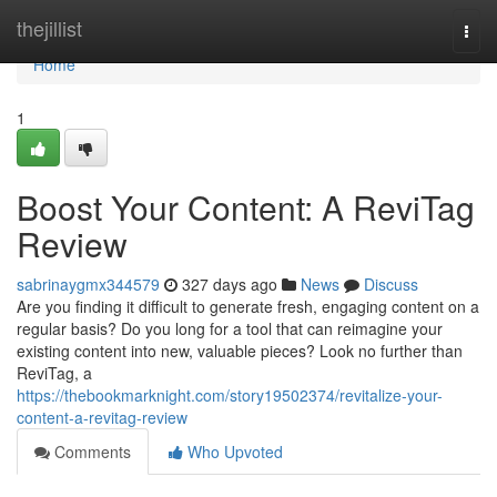
Home
thejillist
Togg
navi
Home
1
Boost Your Content: A ReviTag
Review
sabrinaygmx344579
327 days ago
News
Discuss
Are you finding it difficult to generate fresh, engaging content on a
regular basis? Do you long for a tool that can reimagine your
existing content into new, valuable pieces? Look no further than
ReviTag, a
https://thebookmarknight.com/story19502374/revitalize-your-
content-a-revitag-review
Comments
Who Upvoted