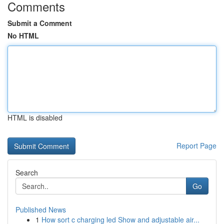
Comments
Submit a Comment
No HTML
HTML is disabled
Report Page
Search
Go
Published News
1
How sort c charging led Show and adjustable air...