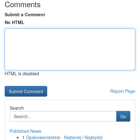
Comments
Submit a Comment
No HTML
HTML is disabled
Report Page
Search
Go
Published News
1
Opakowaniaideal - Najtaniej i Najlepiej!