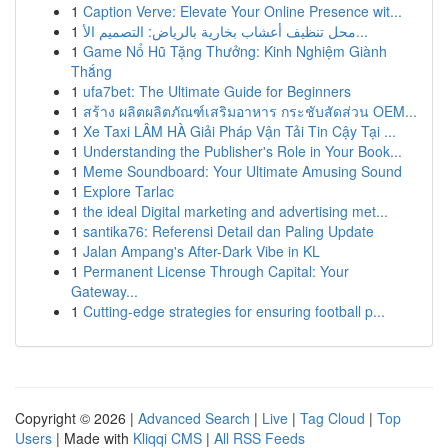
1
Caption Verve: Elevate Your Online Presence wit...
1
محل تنظيف أعشاب بخارية بالرياض: التصميم الأ...
1
Game Nổ Hũ Tặng Thưởng: Kinh Nghiệm Giành
Thắng
1
ufa7bet: The Ultimate Guide for Beginners
1
สร้าง ผลิตผลิตภัณฑ์เสริมอาหาร กระชับสัดส่วน OEM...
1
Xe Taxi LÂM HÀ Giải Pháp Vận Tải Tin Cậy Tại ...
1
Understanding the Publisher's Role in Your Book...
1
Meme Soundboard: Your Ultimate Amusing Sound
1
Explore Tarlac
1
the ideal Digital marketing and advertising met...
1
santika76: Referensi Detail dan Paling Update
1
Jalan Ampang's After-Dark Vibe in KL
1
Permanent License Through Capital: Your
Gateway...
1
Cutting-edge strategies for ensuring football p...
Copyright © 2026 |
Advanced Search
|
Live
|
Tag Cloud
|
Top
Users
| Made with
Kliqqi CMS
|
All RSS Feeds