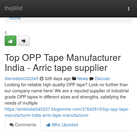
Home
thejillist
Togg
navi
Home
1
Top OPP Tape Manufacturer
India - Arric tape supplier
dianeebot332245
328 days ago
News
Discuss
Looking for reliable high-quality OPP tape? Look no further than
our company name here! We are a reputed supplier of industrial
grade OPP tapes in different sizes and strengths, satisfying the
needs of multiple
https://amietubs545237.blogsmine.com/37642915/top-opp-tape-
manufacturer-india-arric-tape-manufacturer
Comments
Who Upvoted