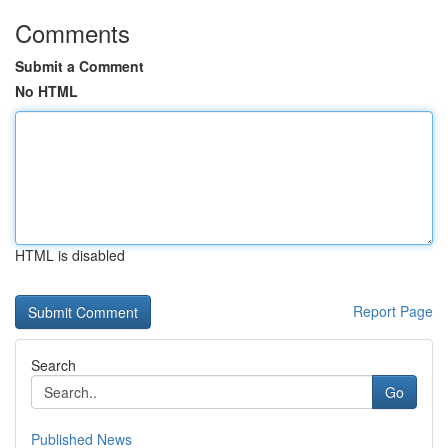
Comments
Submit a Comment
No HTML
HTML is disabled
Report Page
Search
Go
Published News