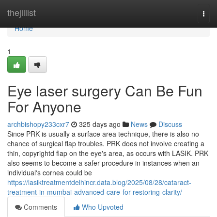
Home
thejillist
Togg
navi
Home
1
Eye laser surgery Can Be Fun
For Anyone
archbishopy233cxr7
325 days ago
News
Discuss
Since PRK is usually a surface area technique, there is also no
chance of surgical flap troubles. PRK does not involve creating a
thin, copyrightd flap on the eye's area, as occurs with LASIK. PRK
also seems to become a safer procedure in instances when an
individual's cornea could be
https://lasiktreatmentdelhincr.data.blog/2025/08/28/cataract-
treatment-in-mumbai-advanced-care-for-restoring-clarity/
Comments
Who Upvoted