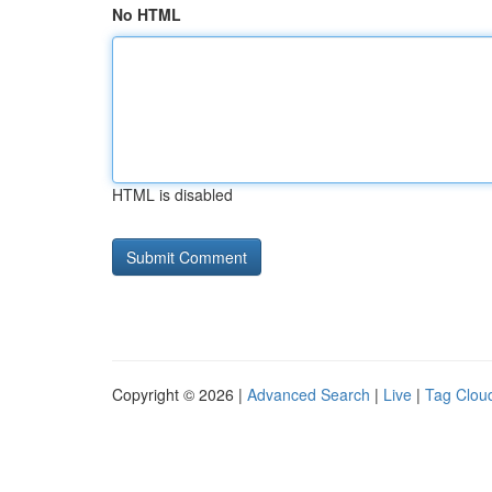
No HTML
HTML is disabled
Copyright © 2026 |
Advanced Search
|
Live
|
Tag Clou