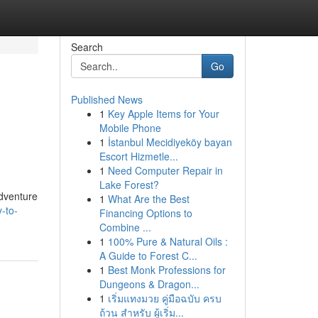
Search
Go
Published News
1
Key Apple Items for Your
Mobile Phone
1
İstanbul Mecidiyeköy bayan
Escort Hizmetle...
1
Need Computer Repair in
Lake Forest?
adventure
1
What Are the Best
-to-
Financing Options to
Combine ...
1
100% Pure & Natural Oils :
A Guide to Forest C...
1
Best Monk Professions for
Dungeons & Dragon...
1
เริ่มแทงมวย คู่มือฉบับ ครบ
ถ้วน สำหรับ ผู้เริ่ม...