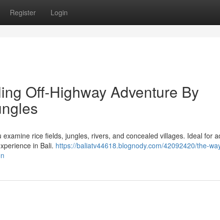
Register
Login
lling Off-Highway Adventure By
ungles
 examine rice fields, jungles, rivers, and concealed villages. Ideal for 
xperience in Bali.
https://baliatv44618.blognody.com/42092420/the-way
on