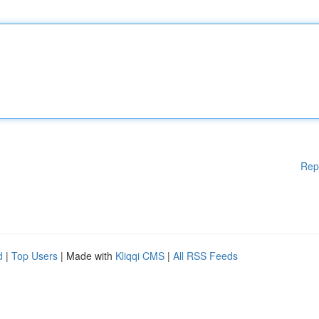
Rep
d
|
Top Users
| Made with
Kliqqi CMS
|
All RSS Feeds