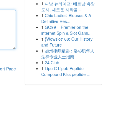
1
다낭 뉴라이프: 베트남 휴양
도시, 새로운 시작을 ...
1
Chic Ladies' Blouses & A
Definitive Res...
1
GO99 – Premier on the
internet Spin & Slot Gami...
1
{Wowslot168: Our History
and Future
1
加州律师精选：洛杉矶华人
法律专业人士指南
1
24 Club
1
Lipo C Lipob Peptide
ort Page
Compound Kiss peptide ...