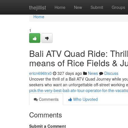
Home
thejillist
Home
New
Submit
Groups
Home
1
Bali ATV Quad Ride: Thri
means of Rice Fields & J
ericn696trx0
327 days ago
News
Discuss
Uncover the thrill of a Bali ATV Quad Journey while you
seekers who want an unforgettable off-street working e
pick-the-very-best-bali-atv-tour-operator-for-the-vacati
Comments
Who Upvoted
Comments
Submit a Comment