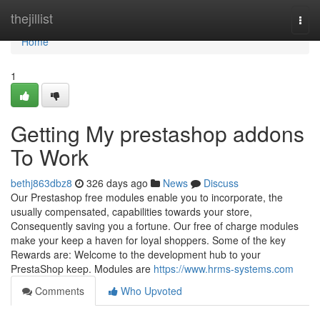
Home
thejillist
Togg
navi
Home
1
Getting My prestashop addons
To Work
bethj863dbz8
326 days ago
News
Discuss
Our Prestashop free modules enable you to incorporate, the
usually compensated, capabilities towards your store,
Consequently saving you a fortune. Our free of charge modules
make your keep a haven for loyal shoppers. Some of the key
Rewards are: Welcome to the development hub to your
PrestaShop keep. Modules are
https://www.hrms-systems.com
Comments
Who Upvoted