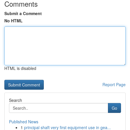
Comments
Submit a Comment
No HTML
HTML is disabled
Report Page
Search
Go
Published News
1
principal shaft very first equipment use in gea...